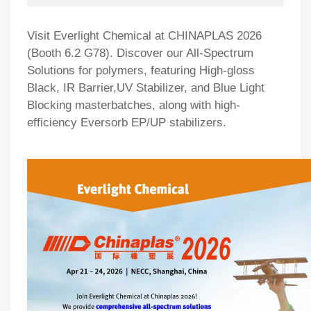
Visit Everlight Chemical at CHINAPLAS 2026
(Booth 6.2 G78). Discover our All-Spectrum
Solutions for polymers, featuring High-gloss
Black, IR Barrier,UV Stabilizer, and Blue Light
Blocking masterbatches, along with high-
efficiency Eversorb EP/UP stabilizers.