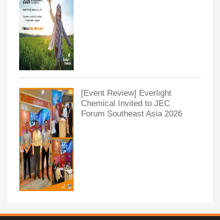
[Event Review] Everlight
Chemical Invited to JEC
Forum Southeast Asia 2026