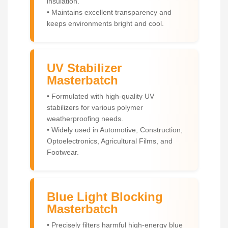
insulation.
• Maintains excellent transparency and
keeps environments bright and cool.
UV Stabilizer
Masterbatch
• Formulated with high-quality UV
stabilizers for various polymer
weatherproofing needs.
• Widely used in Automotive, Construction,
Optoelectronics, Agricultural Films, and
Footwear.
Blue Light Blocking
Masterbatch
• Precisely filters harmful high-energy blue