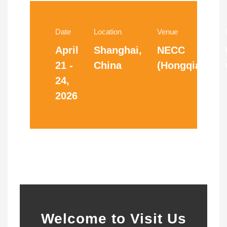
Date
Location
Venue
April
Shanghai,
NECC
21 -
China
(Hongqiao)
24,
2026
Welcome to Visit Us