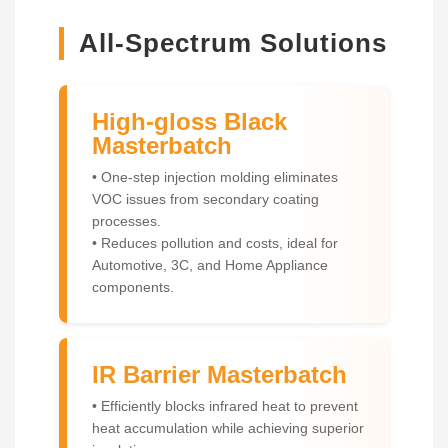
All-Spectrum Solutions
High-gloss Black
Masterbatch
• One-step injection molding eliminates
VOC issues from secondary coating
processes.
• Reduces pollution and costs, ideal for
Automotive, 3C, and Home Appliance
components.
IR Barrier Masterbatch
• Efficiently blocks infrared heat to prevent
heat accumulation while achieving superior