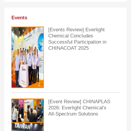
Events
[Events Review] Everlight
Chemical Concludes
Successful Participation in
CHINACOAT 2025
[Event Review] CHINAPLAS
2026: Everlight Chemical's
All-Spectrum Solutions