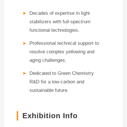
►
Decades of expertise in light
stabilizers with full-spectrum
functional technologies.
►
Professional technical support to
resolve complex yellowing and
aging challenges.
►
Dedicated to Green Chemistry
R&D for a low-carbon and
sustainable future.
Exhibition Info