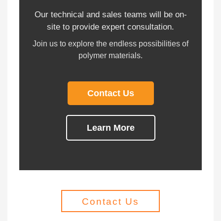
Our technical and sales teams will be on-
site to provide expert consultation.
Join us to explore the endless possibilities of
polymer materials.
Contact Us
Learn More
Contact Us