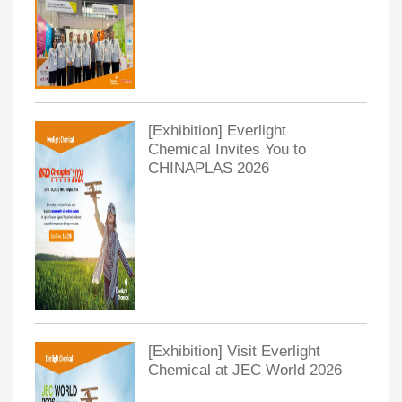
[Exhibition] Everlight
Chemical Invites You to
CHINAPLAS 2026
[Exhibition] Visit Everlight
Chemical at JEC World 2026