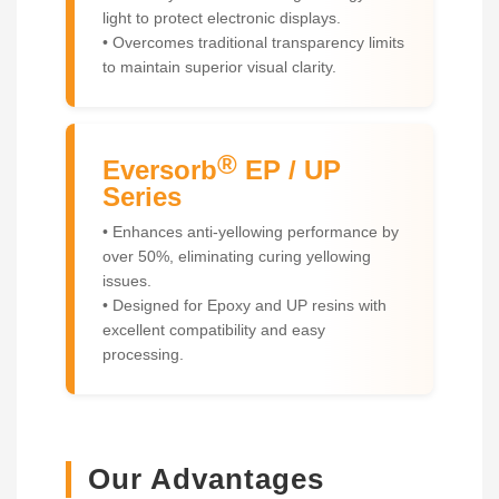
light to protect electronic displays.
• Overcomes traditional transparency limits
to maintain superior visual clarity.
®
Eversorb
EP / UP
Series
• Enhances anti-yellowing performance by
over 50%, eliminating curing yellowing
issues.
• Designed for Epoxy and UP resins with
excellent compatibility and easy
processing.
Our Advantages