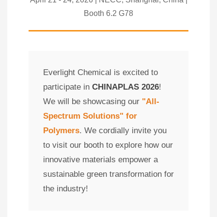
Booth 6.2 G78
Everlight Chemical is excited to
participate in
CHINAPLAS 2026
!
We will be showcasing our
"All-
Spectrum Solutions" for
Polymers
. We cordially invite you
to visit our booth to explore how our
innovative materials empower a
sustainable green transformation for
the industry!