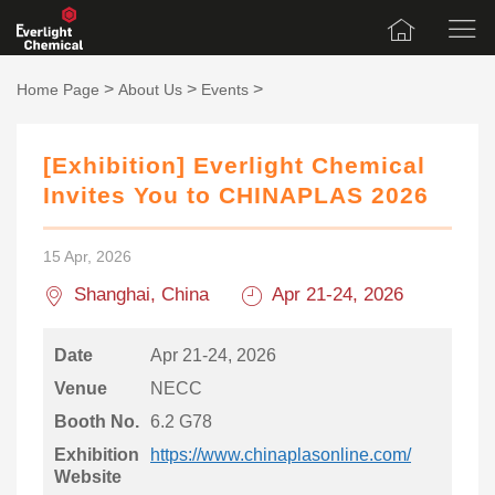
>
>
>
Home Page
About Us
Events
[Exhibition] Everlight Chemical
Invites You to CHINAPLAS 2026
15 Apr, 2026
Shanghai, China
Apr 21-24, 2026
Date
Apr 21-24, 2026
Venue
NECC
Booth No.
6.2 G78
Exhibition
https://www.chinaplasonline.com/
Website