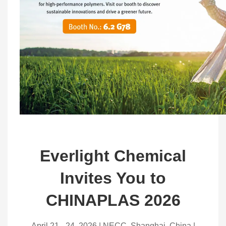
Everlight Chemical
Invites You to
CHINAPLAS 2026
April 21 - 24, 2026 | NECC, Shanghai, China |