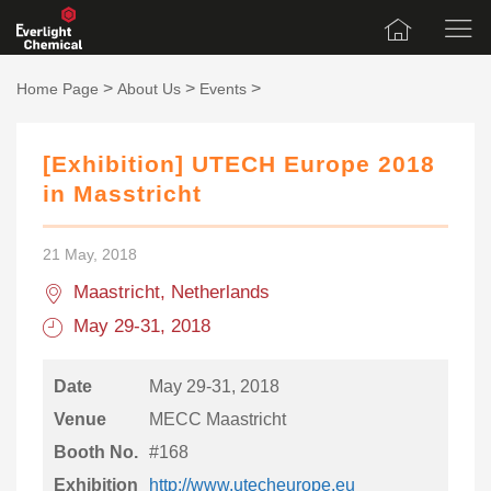
>
>
>
Home Page
About Us
Events
[Exhibition] UTECH Europe 2018
in Masstricht
21 May, 2018
Maastricht, Netherlands
May 29-31, 2018
Date
May 29-31, 2018
Venue
MECC Maastricht
Booth No.
#168
Exhibition
http://www.utecheurope.eu