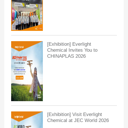
[Exhibition] Everlight
Chemical Invites You to
CHINAPLAS 2026
[Exhibition] Visit Everlight
Chemical at JEC World 2026