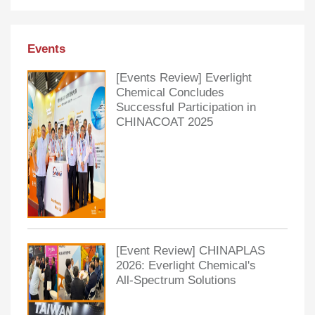
Events
[Events Review] Everlight
Chemical Concludes
Successful Participation in
CHINACOAT 2025
[Event Review] CHINAPLAS
2026: Everlight Chemical's
All-Spectrum Solutions