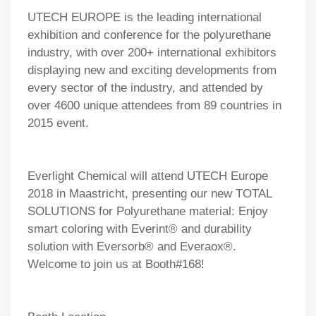
UTECH EUROPE is the leading international
exhibition and conference for the polyurethane
industry, with over 200+ international exhibitors
displaying new and exciting developments from
every sector of the industry, and attended by
over 4600 unique attendees from 89 countries in
2015 event.
Everlight Chemical will attend UTECH Europe
2018 in Maastricht, presenting our new TOTAL
SOLUTIONS for Polyurethane material: Enjoy
smart coloring with Everint
®
and durability
solution with Eversorb
®
and Everaox
®
.
Welcome to join us at Booth#168!