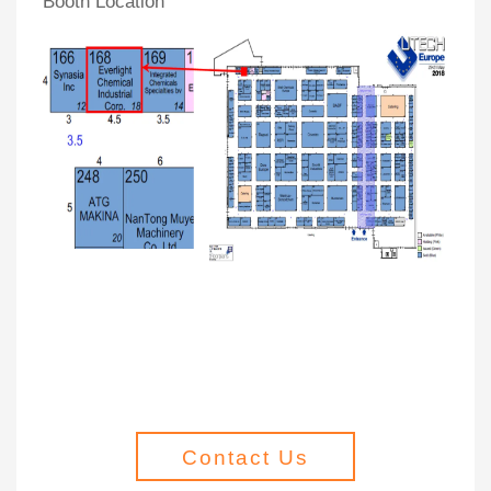
Booth Location
Contact Us