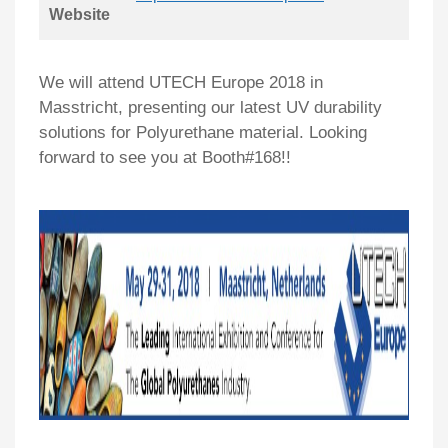
Website
We will attend UTECH Europe 2018 in
Masstricht, presenting our latest UV durability
solutions for Polyurethane material. Looking
forward to see you at Booth#168!!