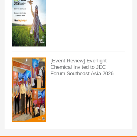
[Event Review] Everlight
Chemical Invited to JEC
Forum Southeast Asia 2026