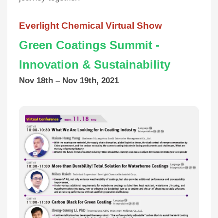
Everlight Chemical Virtual Show
Green Coatings Summit -
Innovation & Sustainability
Nov 18th – Nov 19th, 2021