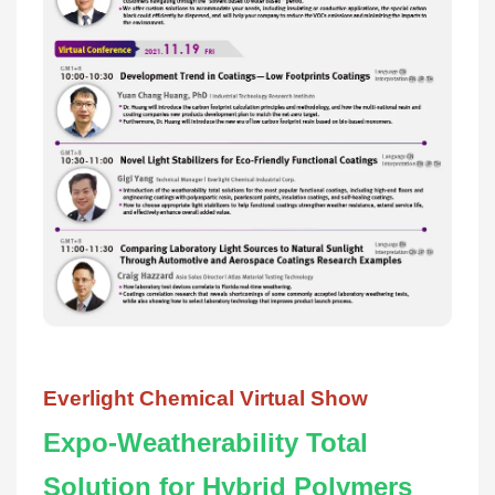
Everlight Chemical Virtual Show
Expo-Weatherability Total
Solution for Hybrid Polymers