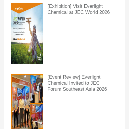
[Exhibition] Visit Everlight
Chemical at JEC World 2026
[Event Review] Everlight
Chemical Invited to JEC
Forum Southeast Asia 2026