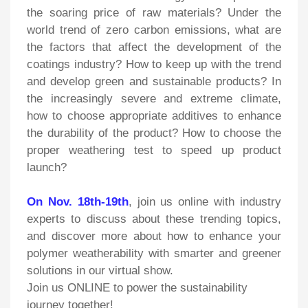
the soaring price of raw materials? Under the
world trend of zero carbon emissions, what are
the factors that affect the development of the
coatings industry? How to keep up with the trend
and develop green and sustainable products? In
the increasingly severe and extreme climate,
how to choose appropriate additives to enhance
the durability of the product? How to choose the
proper weathering test to speed up product
launch?
On Nov. 18th-19th
, join us online with industry
experts to discuss about these trending topics,
and discover more about how to enhance your
polymer weatherability with smarter and greener
solutions in our virtual show.
Join us ONLINE to power the sustainability
journey together!