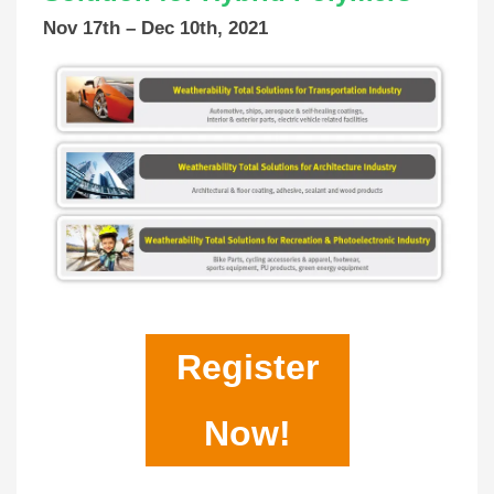
Nov 17th – Dec 10th, 2021
Register
Now!