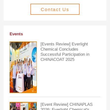
Contact Us
Events
[Events Review] Everlight
Chemical Concludes
Successful Participation in
CHINACOAT 2025
[Event Review] CHINAPLAS
2026: Everlight Chemical's