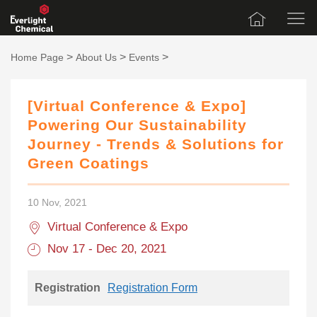
>
>
>
Home Page
About Us
Events
[Virtual Conference & Expo]
Powering Our Sustainability
Journey - Trends & Solutions for
Green Coatings
10 Nov, 2021
Virtual Conference & Expo
Nov 17 - Dec 20, 2021
Registration
Registration Form