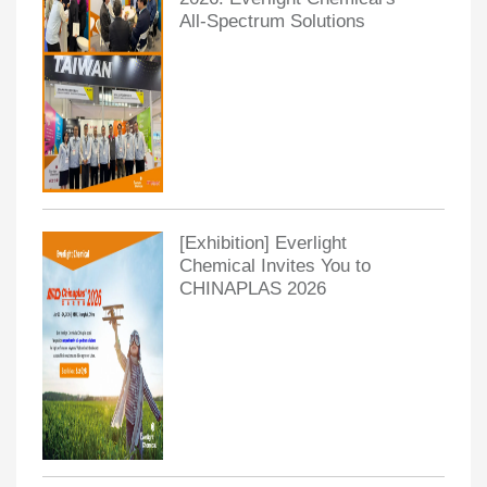
All-Spectrum Solutions
[Exhibition] Everlight
Chemical Invites You to
CHINAPLAS 2026