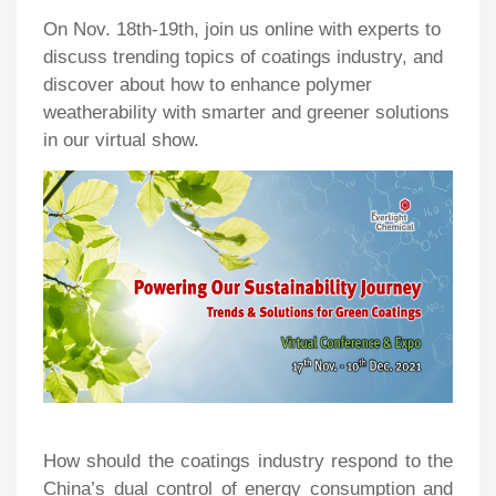
On Nov. 18th-19th, join us online with experts to
discuss trending topics of coatings industry, and
discover about how to enhance polymer
weatherability with smarter and greener solutions
in our virtual show.
How should the coatings industry respond to the
China’s dual control of energy consumption and