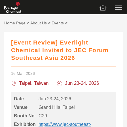
>
>
>
Home Page
About Us
Events
[Event Review] Everlight
Chemical Invited to JEC Forum
Southeast Asia 2026
16 Mar, 2026
Taipei, Taiwan
Jun 23-24, 2026
Date
Jun 23-24, 2026
Venue
Grand Hilai Taipei
Booth No.
C29
Exhibition
https://www.jec-southeast-