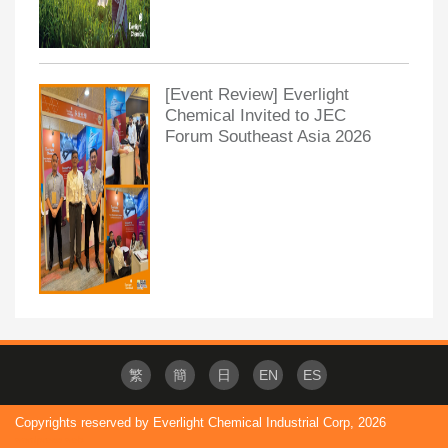
[Event Review] Everlight
Chemical Invited to JEC
Forum Southeast Asia 2026
繁
簡
日
EN
ES
Copyrights reserved by Everlight Chemical Industrial Corp,
2026
wordpress web