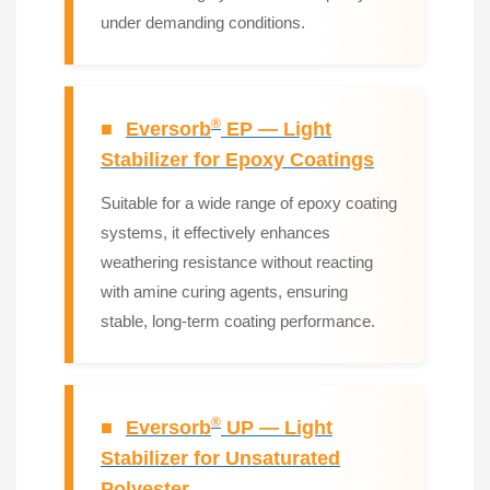
under demanding conditions.
®
■
Eversorb
EP — Light
Stabilizer for Epoxy Coatings
Suitable for a wide range of epoxy coating
systems, it effectively enhances
weathering resistance without reacting
with amine curing agents, ensuring
stable, long-term coating performance.
®
■
Eversorb
UP — Light
Stabilizer for Unsaturated
Polyester