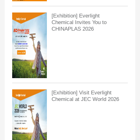
[Exhibition] Everlight
Chemical Invites You to
CHINAPLAS 2026
[Exhibition] Visit Everlight
Chemical at JEC World 2026