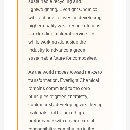
sustainable recycling and
lightweighting, Everlight Chemical
will continue to invest in developing
higher-quality weathering solutions
—extending material service life
while working alongside the
industry to advance a green,
sustainable future for composites.
As the world moves toward net-zero
transformation, Everlight Chemical
remains committed to the core
principles of green chemistry,
continuously developing weathering
materials that balance high
performance with environmental
responsibility, contributing to the