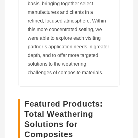
basis, bringing together select
manufacturers and clients in a
refined, focused atmosphere. Within
this more concentrated setting, we
were able to explore each visiting
partner’s application needs in greater
depth, and to offer more targeted
solutions to the weathering
challenges of composite materials.
Featured Products:
Total Weathering
Solutions for
Composites