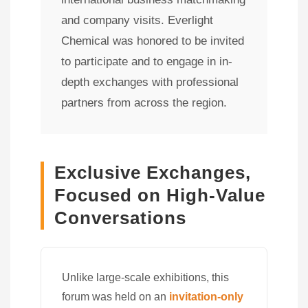
and company visits. Everlight
Chemical was honored to be invited
to participate and to engage in in-
depth exchanges with professional
partners from across the region.
Exclusive Exchanges,
Focused on High-Value
Conversations
Unlike large-scale exhibitions, this
forum was held on an
invitation-only