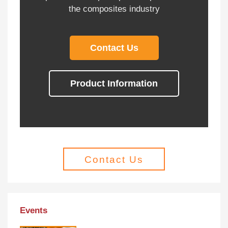
the composites industry
Contact Us
Product Information
Contact Us
Events