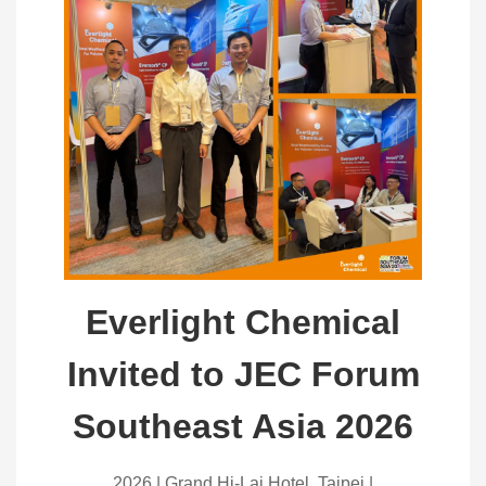
Everlight Chemical
Invited to JEC Forum
Southeast Asia 2026
2026 | Grand Hi-Lai Hotel, Taipei |