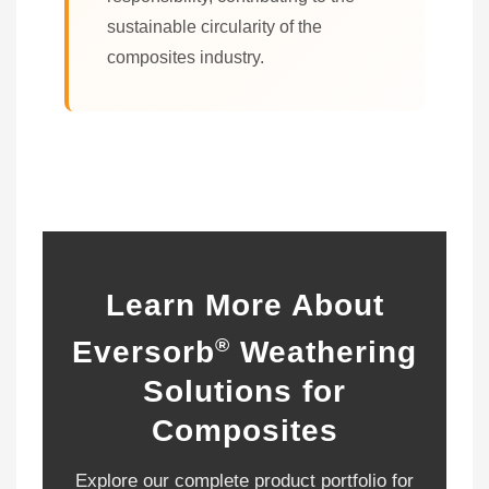
sustainable circularity of the
composites industry.
Learn More About
®
Eversorb
Weathering
Solutions for
Composites
Explore our complete product portfolio for