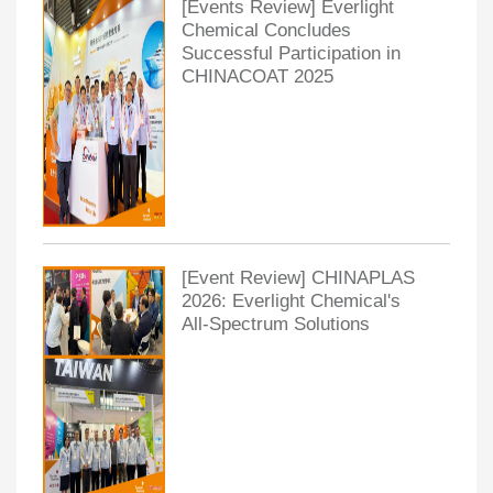
[Events Review] Everlight
Chemical Concludes
Successful Participation in
CHINACOAT 2025
[Event Review] CHINAPLAS
2026: Everlight Chemical's
All-Spectrum Solutions