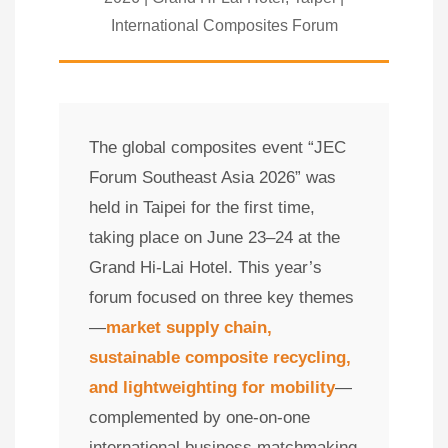
International Composites Forum
The global composites event “JEC
Forum Southeast Asia 2026” was
held in Taipei for the first time,
taking place on June 23–24 at the
Grand Hi-Lai Hotel. This year’s
forum focused on three key themes
—
market supply chain,
sustainable composite recycling,
and lightweighting for mobility
—
complemented by one-on-one
international business matchmaking