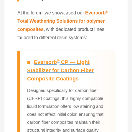
®
At the forum, we showcased our
Eversorb
Total Weathering Solutions for polymer
composites
, with dedicated product lines
tailored to different resin systems:
®
■
Eversorb
CP — Light
Stabilizer for Carbon Fiber
Composite Coatings
Designed specifically for carbon fiber
(CFRP) coatings, this highly compatible
liquid formulation offers low staining and
does not affect initial color, ensuring that
carbon fiber composites maintain their
structural integrity and surface quality