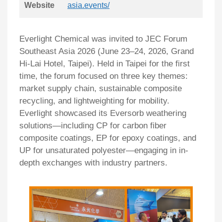
Website
asia.events/
Everlight Chemical was invited to JEC Forum
Southeast Asia 2026 (June 23–24, 2026, Grand
Hi-Lai Hotel, Taipei). Held in Taipei for the first
time, the forum focused on three key themes:
market supply chain, sustainable composite
recycling, and lightweighting for mobility.
Everlight showcased its Eversorb weathering
solutions—including CP for carbon fiber
composite coatings, EP for epoxy coatings, and
UP for unsaturated polyester—engaging in in-
depth exchanges with industry partners.