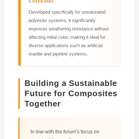
Developed specifically for unsaturated
polyester systems, it significantly
improves weathering resistance without
affecting initial color, making it ideal for
diverse applications such as artificial
marble and pipeline systems.
Building a Sustainable
Future for Composites
Together
In line with the forum’s focus on