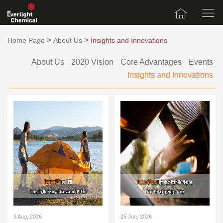
>
>
Home Page
About Us
Insights and Innovations
About Us
2020 Vision
Core Advantages
Events
Insights and Innovations
3 Aug, 2026
25 Jun, 2026