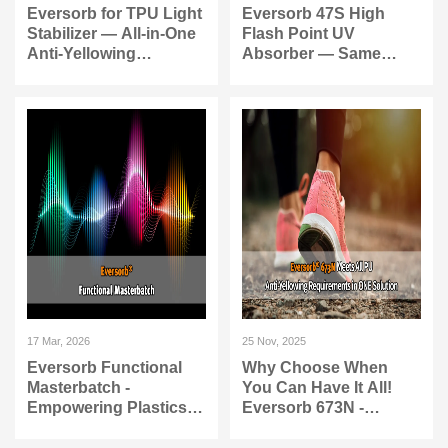
Eversorb for TPU Light
Eversorb 47S High
Stabilizer — All-in-One
Flash Point UV
Anti-Yellowing
Absorber — Same
Protection
Protection, Higher
Safety
17 Mar, 2026
25 Nov, 2025
Eversorb Functional
Why Choose When
Masterbatch -
You Can Have It All!
Empowering Plastics
Eversorb 673N -
with New Life
Complete Anti-
Yellowing Solution for