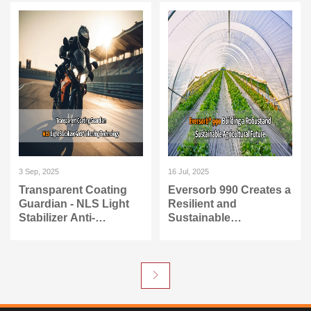
PU
3 Sep, 2025
16 Jul, 2025
Transparent Coating
Eversorb 990 Creates a
Guardian - NLS Light
Resilient and
Stabilizer Anti-
Sustainable
Yellowing Technology
Agricultural Future