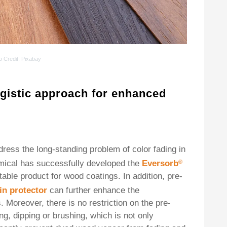
o Credit
: Pixabay
gistic approach for enhanced
ess the long-standing problem of color fading in
mical has successfully developed the
Eversorb
®
table product for wood coatings. In addition, pre-
in protector
can further enhance the
Moreover, there is no restriction on the pre-
g, dipping or brushing, which is not only