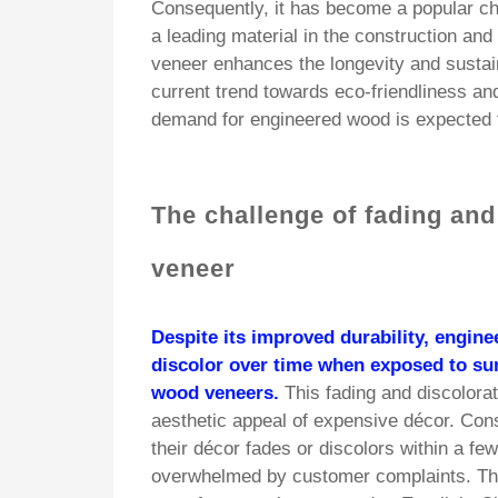
Consequently, it has become a popular ch
a leading material in the construction and
veneer enhances the longevity and sustain
current trend towards eco-friendliness an
demand for engineered wood is expected t
The challenge of fading and
veneer
Despite its improved durability, engine
discolor over time when exposed to sun
wood veneers.
This fading and discolorat
aesthetic appeal of expensive décor. Con
their décor fades or discolors within a f
overwhelmed by customer complaints. Th