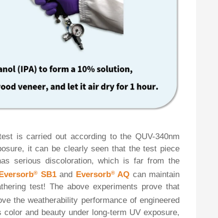
 test is carried out according to the QUV-340nm
posure, it can be clearly seen that the test piece
as serious discoloration, which is far from the
Eversorb
®
SB1
and
Eversorb
®
AQ
can maintain
hering test! The above experiments prove that
ove the weatherability performance of engineered
its color and beauty under long-term UV exposure,