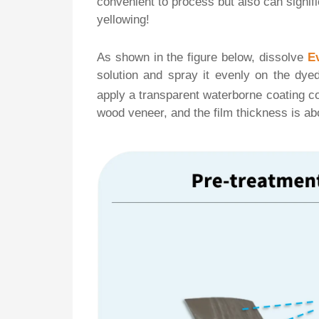
convenient to process but also can signi
yellowing!
As shown in the figure below, dissolve
E
solution and spray it evenly on the dyed 
apply a transparent waterborne coating 
wood veneer, and the film thickness is a