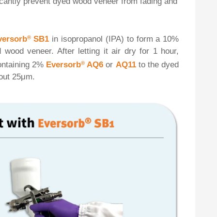
ficantly prevent dyed wood veneer from fading and
versorb
®
SB1
in isopropanol (IPA) to form a 10%
wood veneer. After letting it air dry for 1 hour,
containing 2%
Eversorb
®
AQ6
or
AQ11
to the dyed
bout 25μm.