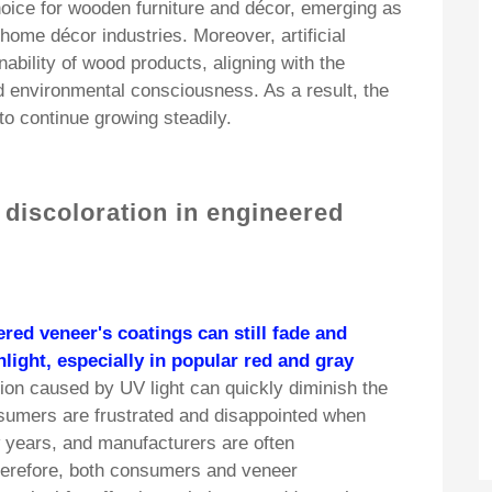
oice for wooden furniture and décor, emerging as
 home décor industries. Moreover, artificial
ability of wood products, aligning with the
d environmental consciousness. As a result, the
o continue growing steadily.
 discoloration in engineered
ered veneer's coatings can still fade and
light, especially in popular red and gray
ion caused by UV light can quickly diminish the
sumers are frustrated and disappointed when
ew years, and manufacturers are often
erefore, both consumers and veneer