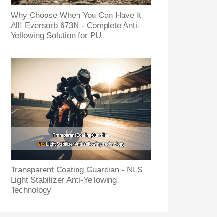
Why Choose When You Can Have It
All! Eversorb 673N - Complete Anti-
Yellowing Solution for PU
Transparent Coating Guardian - NLS
Light Stabilizer Anti-Yellowing
Technology