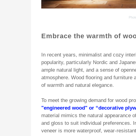
Phot
Embrace the warmth of w
oo
In recent years, minimalist and cozy inte
popularity, particularly Nordic and Japan
ample natural light, and a sense of openn
atmosphere. Wood flooring and furniture 
of warmth and natural elegance.
To meet the growing demand for wood pr
"engineered wood" or “decorative ply
material mimics the natural appearance of
and gloss to suit individual preferences. I
veneer is more waterproof, wear-resistant