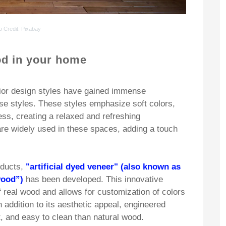
o Credit
: Pixabay
d in your home
rior design styles have gained immense
ese styles. These styles emphasize soft colors,
ess, creating a relaxed and refreshing
are widely used in these spaces, adding a touch
oducts,
"artificial dyed veneer" (also known as
wood”)
has been developed. This innovative
 real wood and allows for customization of colors
n addition to its aesthetic appeal, engineered
, and easy to clean than natural wood.