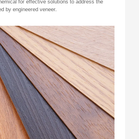
emical for effective solutions to address the
ced by engineered veneer.