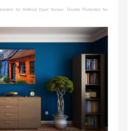
Series
olution for Artificial Dyed Veneer: Double Protection for