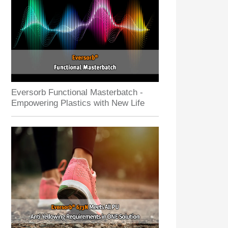
Eversorb Functional Masterbatch -
Empowering Plastics with New Life