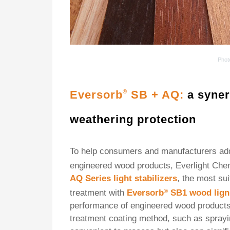
Phot
Eversorb
SB + AQ:
a syner
®
weathering protection
To help consumers and manufacturers addr
engineered wood products, Everlight Che
AQ Series light stabilizers
, the most sui
treatment with
Eversorb
®
SB1
wood lign
performance of engineered wood products. 
treatment coating method, such as sprayin