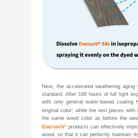
Next, the accelerated weathering aging
standard. After 168 hours of full light ex
with only general water-based coating h
original color; while the test pieces with
the same wood color as before the weat
Eversorb
®
products can effectively impr
wood, so that it can perfectly maintain 