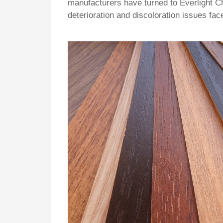
manufacturers have turned to Everlight Ch
deterioration and discoloration issues fa