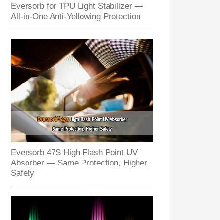
Eversorb for TPU Light Stabilizer —
All-in-One Anti-Yellowing Protection
Eversorb 47S High Flash Point UV
Absorber — Same Protection, Higher
Safety