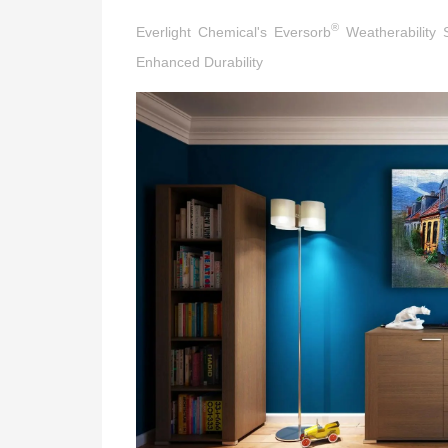
®
Everlight Chemical's Eversorb
Weatherability S
Enhanced Durability