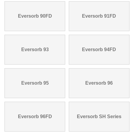
Eversorb 90FD
Eversorb 91FD
Eversorb 93
Eversorb 94FD
Eversorb 95
Eversorb 96
Eversorb 96FD
Eversorb SH Series