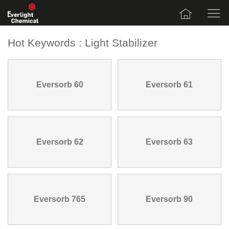
Hot Keywords : Light Stabilizer
Eversorb 60
Eversorb 61
Eversorb 62
Eversorb 63
Eversorb 765
Eversorb 90